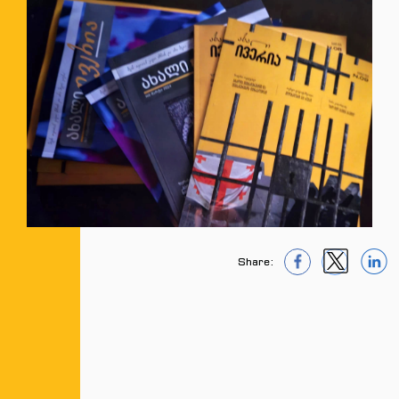
Share:
1
1
1