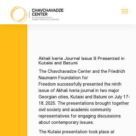
Toggl
navig
1
1
1
1
Akhali Iveria Journal Issue 9 Presented in
Kutaisi and Batumi
The Chavchavadze Center and the Friedrich
Naumann Foundation
for
Freedom
successfully presented the ninth
issue of Akhali Iveria journal in two major
Georgian cities, Kutaisi and Batumi on July 17-
18, 2025. The presentations brought together
civil society and academic community
representatives for engaging discussions
about contemporary issues.
The Kutaisi presentation took place at