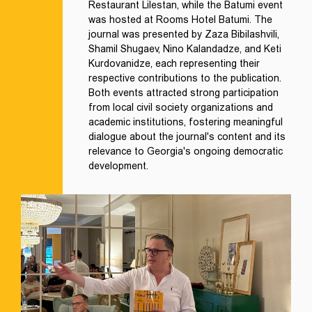
Restaurant Lilestan, while the Batumi event
was hosted at Rooms Hotel Batumi. The
journal was presented by Zaza Bibilashvili,
Shamil Shugaev, Nino Kalandadze, and Keti
Kurdovanidze, each representing their
respective contributions to the publication.
Both events attracted strong participation
from local civil society organizations and
academic institutions, fostering meaningful
dialogue about the journal's content and its
relevance to Georgia's ongoing democratic
development.