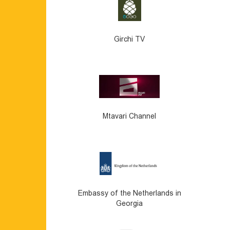
Girchi TV
Mtavari Channel
Embassy of the Netherlands in
Georgia