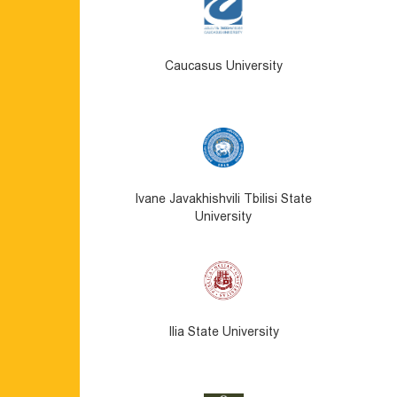
Caucasus University
Ivane Javakhishvili Tbilisi State
University
Ilia State University