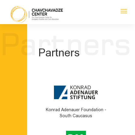
Toggl
navig
1
1
1
1
Partners
Partners
Konrad Adenauer Foundation -
South Caucasus