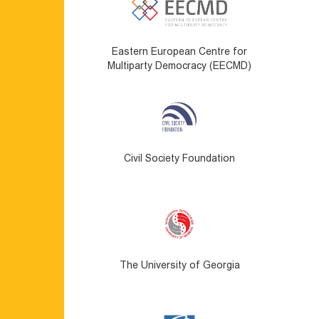
Eastern European Centre for
Multiparty Democracy (EECMD)
Civil Society Foundation
The University of Georgia