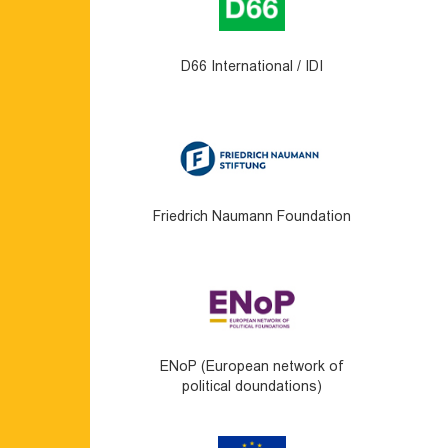
D66 International / IDI
Friedrich Naumann Foundation
ENoP (European network of
political doundations)