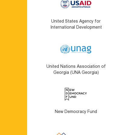
United States Agency for
International Development
United Nations Association of
Georgia (UNA Georgia)
New Democracy Fund