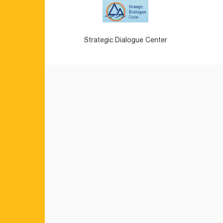
Strategic Dialogue Center