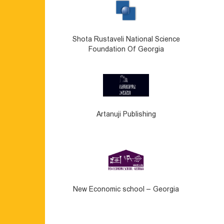
Shota Rustaveli National Science
Foundation Of Georgia
Artanuji Publishing
New Economic school – Georgia