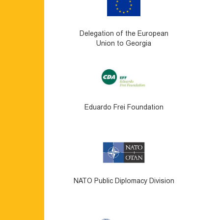
Delegation of the European
Union to Georgia
Eduardo Frei Foundation
NATO Public Diplomacy Division