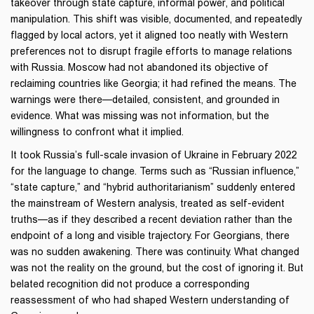
takeover through state capture, informal power, and political
manipulation. This shift was visible, documented, and repeatedly
flagged by local actors, yet it aligned too neatly with Western
preferences not to disrupt fragile efforts to manage relations
with Russia. Moscow had not abandoned its objective of
reclaiming countries like Georgia; it had refined the means. The
warnings were there—detailed, consistent, and grounded in
evidence. What was missing was not information, but the
willingness to confront what it implied.
It took Russia’s full-scale invasion of Ukraine in February 2022
for the language to change. Terms such as “Russian influence,”
“state capture,” and “hybrid authoritarianism” suddenly entered
the mainstream of Western analysis, treated as self-evident
truths—as if they described a recent deviation rather than the
endpoint of a long and visible trajectory. For Georgians, there
was no sudden awakening. There was continuity. What changed
was not the reality on the ground, but the cost of ignoring it. But
belated recognition did not produce a corresponding
reassessment of who had shaped Western understanding of