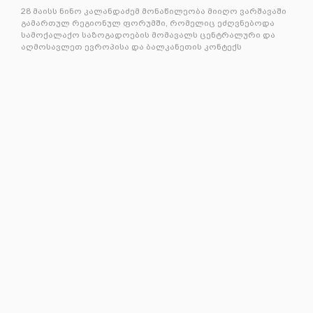
28 მაისს ნინო კალანდაძემ მონაწილეობა მიიღო ვარშავაში
გამართულ რეგიონულ ფორუმში, რომელიც ეძღვნებოდა
სამოქალაქო საზოგადოების მომავალს ცენტრალური და
აღმოსავლეთ ევროპისა და ბალკანეთის კონტექს