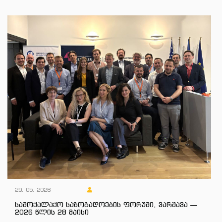
29. 05. 2026
სამოქალაქო საზოგადოების ფორუმი, ვარშავა —
2026 წლის 28 მაისი