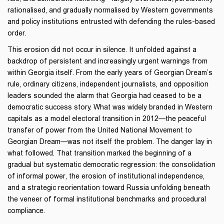
rationalised, and gradually normalised by Western governments
and policy institutions entrusted with defending the rules-based
order.
This erosion did not occur in silence. It unfolded against a
backdrop of persistent and increasingly urgent warnings from
within Georgia itself. From the early years of Georgian Dream’s
rule, ordinary citizens, independent journalists, and opposition
leaders sounded the alarm that Georgia had ceased to be a
democratic success story. What was widely branded in Western
capitals as a model electoral transition in 2012—the peaceful
transfer of power from the United National Movement to
Georgian Dream—was not itself the problem. The danger lay in
what followed. That transition marked the beginning of a
gradual but systematic democratic regression: the consolidation
of informal power, the erosion of institutional independence,
and a strategic reorientation toward Russia unfolding beneath
the veneer of formal institutional benchmarks and procedural
compliance.