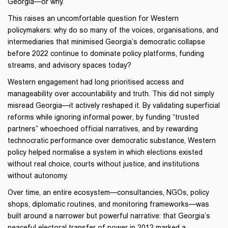
Georgia—or why.
This raises an uncomfortable question for Western
policymakers: why do so many of the voices, organisations, and
intermediaries that minimised Georgia’s democratic collapse
before 2022 continue to dominate policy platforms, funding
streams, and advisory spaces today?
Western engagement had long prioritised access and
manageability over accountability and truth. This did not simply
misread Georgia—it actively reshaped it. By validating superficial
reforms while ignoring informal power, by funding “trusted
partners” whoechoed official narratives, and by rewarding
technocratic performance over democratic substance, Western
policy helped normalise a system in which elections existed
without real choice, courts without justice, and institutions
without autonomy.
Over time, an entire ecosystem—consultancies, NGOs, policy
shops, diplomatic routines, and monitoring frameworks—was
built around a narrower but powerful narrative: that Georgia’s
peaceful electoral transfer of power in 2012 marked a