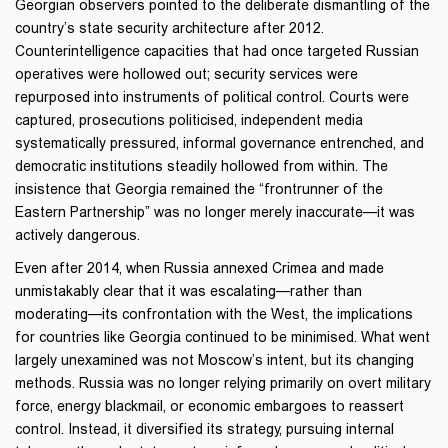
Georgian observers pointed to the deliberate dismantling of the
country’s state security architecture after 2012.
Counterintelligence capacities that had once targeted Russian
operatives were hollowed out; security services were
repurposed into instruments of political control. Courts were
captured, prosecutions politicised, independent media
systematically pressured, informal governance entrenched, and
democratic institutions steadily hollowed from within. The
insistence that Georgia remained the “frontrunner of the
Eastern Partnership” was no longer merely inaccurate—it was
actively dangerous.
Even after 2014, when Russia annexed Crimea and made
unmistakably clear that it was escalating—rather than
moderating—its confrontation with the West, the implications
for countries like Georgia continued to be minimised. What went
largely unexamined was not Moscow’s intent, but its changing
methods. Russia was no longer relying primarily on overt military
force, energy blackmail, or economic embargoes to reassert
control. Instead, it diversified its strategy, pursuing internal