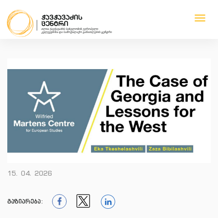
Toggl
navig
1
1
1
1
15. 04. 2026
გაზიარება: