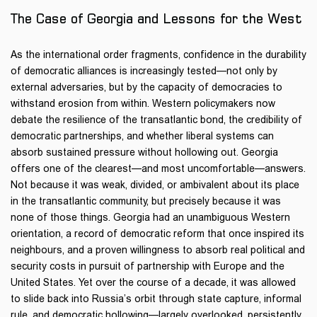
1
1
1
The Case of Georgia and Lessons for the West
As the international order fragments, confidence in the durability
of democratic alliances is increasingly tested—not only by
external adversaries, but by the capacity of democracies to
withstand erosion from within. Western policymakers now
debate the resilience of the transatlantic bond, the credibility of
democratic partnerships, and whether liberal systems can
absorb sustained pressure without hollowing out. Georgia
offers one of the clearest—and most uncomfortable—answers.
Not because it was weak, divided, or ambivalent about its place
in the transatlantic community, but precisely because it was
none of those things. Georgia had an unambiguous Western
orientation, a record of democratic reform that once inspired its
neighbours, and a proven willingness to absorb real political and
security costs in pursuit of partnership with Europe and the
United States. Yet over the course of a decade, it was allowed
to slide back into Russia’s orbit through state capture, informal
rule, and democratic hollowing—largely overlooked, persistently