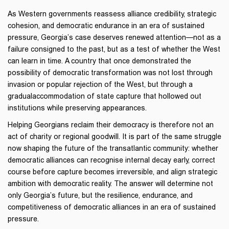
As Western governments reassess alliance credibility, strategic
cohesion, and democratic endurance in an era of sustained
pressure, Georgia’s case deserves renewed attention—not as a
failure consigned to the past, but as a test of whether the West
can learn in time. A country that once demonstrated the
possibility of democratic transformation was not lost through
invasion or popular rejection of the West, but through a
gradualaccommodation of state capture that hollowed out
institutions while preserving appearances.
Helping Georgians reclaim their democracy is therefore not an
act of charity or regional goodwill. It is part of the same struggle
now shaping the future of the transatlantic community: whether
democratic alliances can recognise internal decay early, correct
course before capture becomes irreversible, and align strategic
ambition with democratic reality. The answer will determine not
only Georgia’s future, but the resilience, endurance, and
competitiveness of democratic alliances in an era of sustained
pressure.