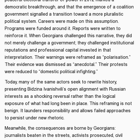
democratic breakthrough, and that the emergence of a coalition
government signalled a transition toward a more pluralistic
political system. Careers were made on this assumption.
Programs were funded around it. Reports were written to
reinforce it. When Georgians challenged this narrative, they did
not merely challenge a government; they challenged institutional
reputations and professional capital invested in that
interpretation. Their warnings were reframed as “polarisation.”
Their evidence was dismissed as “anecdotal.” Their protests
were reduced to “domestic political infighting.”
Today, many of the same actors seek to rewrite history,
presenting Bidzina Ivanishvili’s open alignment with Russian
interests as a shocking reversal rather than the logical
exposure of what had long been in place. This reframing is not
benign. It launders responsibility and allows failed approaches
to persist under new rhetoric.
Meanwhile, the consequences are borne by Georgians:
journalists beaten in the streets, activists prosecuted, civil