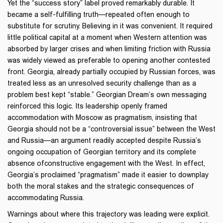
Yet the “success story” label proved remarkably durable. It
became a self-fulfilling truth—repeated often enough to
substitute for scrutiny. Believing in it was convenient. It required
little political capital at a moment when Western attention was
absorbed by larger crises and when limiting friction with Russia
was widely viewed as preferable to opening another contested
front. Georgia, already partially occupied by Russian forces, was
treated less as an unresolved security challenge than as a
problem best kept “stable.” Georgian Dream’s own messaging
reinforced this logic. Its leadership openly framed
accommodation with Moscow as pragmatism, insisting that
Georgia should not be a “controversial issue” between the West
and Russia—an argument readily accepted despite Russia’s
ongoing occupation of Georgian territory and its complete
absence ofconstructive engagement with the West. In effect,
Georgia’s proclaimed “pragmatism” made it easier to downplay
both the moral stakes and the strategic consequences of
accommodating Russia.
Warnings about where this trajectory was leading were explicit.