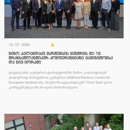
15. 07. 2026
ნინო კალანდაძე მარტენსის ცენტრის მე-16
ტრანსატლანტიკურ კონფერენციაზე ვაშინგტონსა
და ნიუ-იორკში
ჭავჭავაძის ცენტრის დირექტორმა ნინო კალანდაძემ
ვილფრიდ მარტენსის ცენტრის (Wilfried Martens Centre for
European Studies) მე-16 ტრანსატლანტიკურ Think Tank-ების
კონფერენციაში მიიღო მონაწილეობ