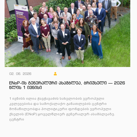
02. 06. 2026
ENoP-ის გენერალური ასამბლეა, ბრიუსელი — 2026
წლის 1 ივნისი
1 ივნისს ილია ჭავჭავაძის სახელობის ევროპული
კვლევებისა და სამოქალაქო განათლების ცენტრი
მონაწილეობდა პოლიტიკური ფონდების ევროპული
ქსელის (ENoP) ყოველწლიურ გენერალურ ასამბლეაზე.
ცენტრი