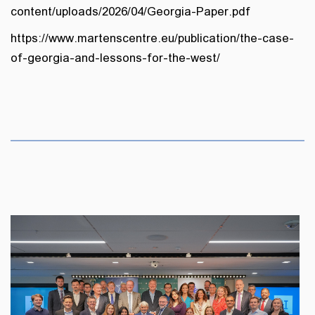
content/uploads/2026/04/Georgia-Paper.pdf
https://www.martenscentre.eu/publication/the-case-
of-georgia-and-lessons-for-the-west/