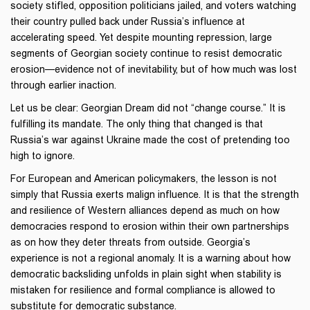
society stifled, opposition politicians jailed, and voters watching
their country pulled back under Russia’s influence at
accelerating speed. Yet despite mounting repression, large
segments of Georgian society continue to resist democratic
erosion—evidence not of inevitability, but of how much was lost
through earlier inaction.
Let us be clear: Georgian Dream did not “change course.” It is
fulfilling its mandate. The only thing that changed is that
Russia’s war against Ukraine made the cost of pretending too
high to ignore.
For European and American policymakers, the lesson is not
simply that Russia exerts malign influence. It is that the strength
and resilience of Western alliances depend as much on how
democracies respond to erosion within their own partnerships
as on how they deter threats from outside. Georgia’s
experience is not a regional anomaly. It is a warning about how
democratic backsliding unfolds in plain sight when stability is
mistaken for resilience and formal compliance is allowed to
substitute for democratic substance.