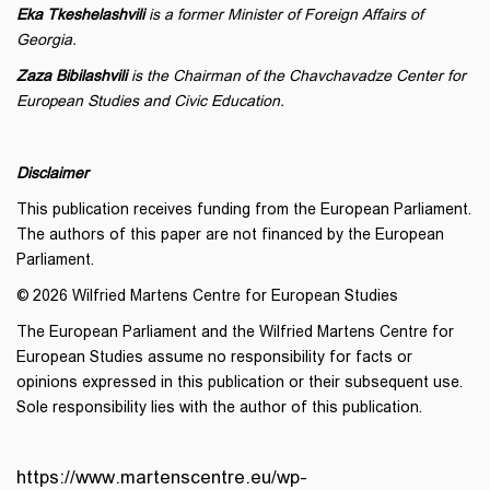
Eka Tkeshelashvili
is a former Minister of Foreign Affairs of
Georgia.
Zaza Bibilashvili
is the Chairman of the Chavchavadze Center for
European Studies and Civic Education.
Disclaimer
This publication receives funding from the European Parliament.
The authors of this paper are not financed by the European
Parliament.
© 2026 Wilfried Martens Centre for European Studies
The European Parliament and the Wilfried Martens Centre for
European Studies assume no responsibility for facts or
opinions expressed in this publication or their subsequent use.
Sole responsibility lies with the author of this publication.
https://www.martenscentre.eu/wp-