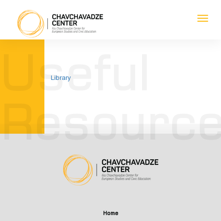
Toggl
navig
1
1
1
1
Useful
Library
Resourc
Home