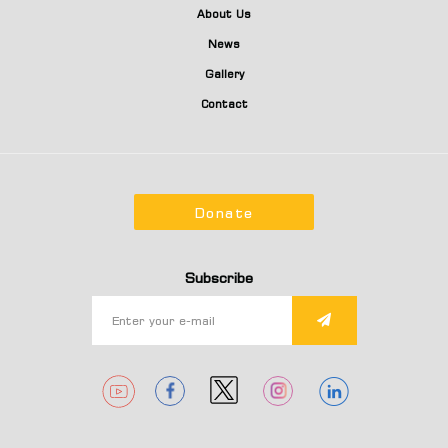
About Us
News
Gallery
Contact
Donate
Subscribe
1
1
1
1